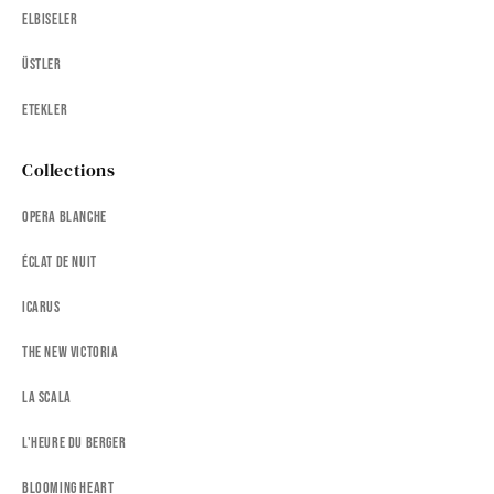
Elbiseler
Üstler
Etekler
Collections
Opera Blanche
Éclat de Nuit
Icarus
The New Victoria
La Scala
L'heure Du Berger
Blooming Heart