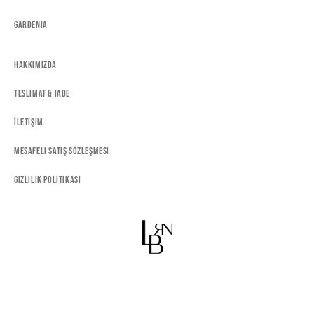
Gardenia
Hakkımızda
Teslimat & Iade
İletişim
Mesafeli Satış Sözleşmesi
Gizlilik Politikası