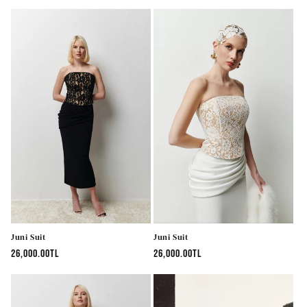
price
price
Juni Suit
Juni Suit
Regular
26,000.00TL
Regular
26,000.00TL
price
price