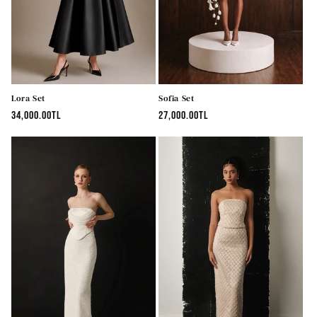
n
:
Lora Set
Sofia Set
Regular
34,000.00TL
Regular
27,000.00TL
price
price