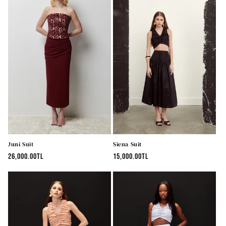
Juni Suit
Siena Suit
Regular
26,000.00TL
Regular
15,000.00TL
price
price