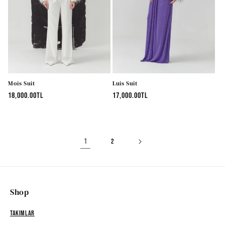
Mois Suit
Luis Suit
Regular
18,000.00TL
Regular
17,000.00TL
price
price
1
2
Shop
Takımlar