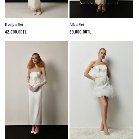
Evelyn Set
Alba Set
Regular
42,000.00TL
Regular
39,000.00TL
price
price