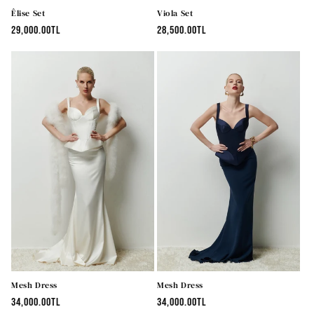
Êlise Set
Viola Set
Regular
29,000.00TL
Regular
28,500.00TL
price
price
Mesh Dress
Mesh Dress
Regular
34,000.00TL
Regular
34,000.00TL