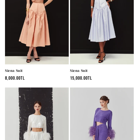
Siena Suit
Siena Suit
Regular
8,000.00TL
Regular
15,000.00TL
price
price